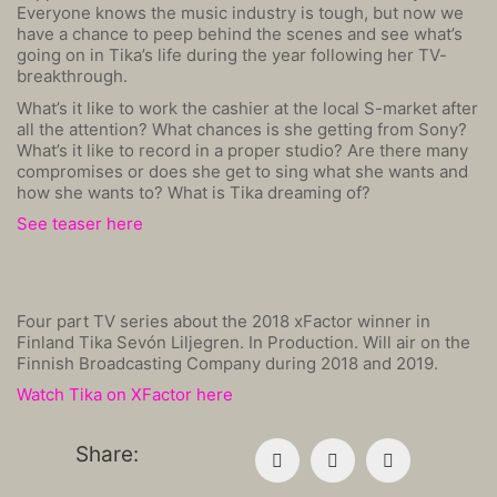
Everyone knows the music industry is tough, but now we
have a chance to peep behind the scenes and see what’s
going on in Tika’s life during the year following her TV-
breakthrough.
What’s it like to work the cashier at the local S-market after
all the attention? What chances is she getting from Sony?
What’s it like to record in a proper studio? Are there many
compromises or does she get to sing what she wants and
how she wants to? What is Tika dreaming of?
See teaser here
Four part TV series about the 2018 xFactor winner in
Finland Tika Sevón Liljegren. In Production. Will air on the
Finnish Broadcasting Company during 2018 and 2019.
Watch Tika on XFactor here
Share: