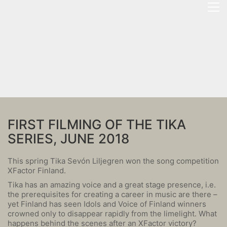
FIRST FILMING OF THE TIKA
SERIES, JUNE 2018
This spring Tika Sevón Liljegren won the song competition
XFactor Finland.
Tika has an amazing voice and a great stage presence, i.e.
the prerequisites for creating a career in music are there –
yet Finland has seen Idols and Voice of Finland winners
crowned only to disappear rapidly from the limelight. What
happens behind the scenes after an XFactor victory?