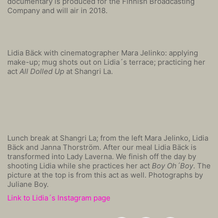
documentary is produced for the Finnish Broadcasting
Company and will air in 2018.
Lidia Bäck with cinematographer Mara Jelinko: applying
make-up; mug shots out on Lidia´s terrace; practicing her
act
All Dolled Up
at Shangri La.
Lunch break at Shangri La; from the left Mara Jelinko, Lidia
Bäck and Janna Thorström. After our meal Lidia Bäck is
transformed into Lady Laverna. We finish off the day by
shooting Lidia while she practices her act
Boy Oh´Boy
. The
picture at the top is from this act as well. Photographs by
Juliane Boy.
Link to Lidia´s Instagram page