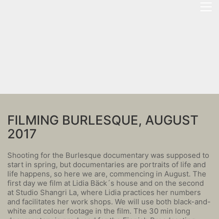
FILMING BURLESQUE, AUGUST
2017
Shooting for the Burlesque documentary was supposed to
start in spring, but documentaries are portraits of life and
life happens, so here we are, commencing in August. The
first day we film at Lidia Bäck´s house and on the second
at Studio Shangri La, where Lidia practices her numbers
and facilitates her work shops. We will use both black-and-
white and colour footage in the film. The 30 min long