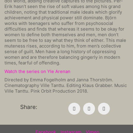
doll world, adding creative captures to the pictures. Per-
Erik hasn’t seen the rise of soft values among his grand
children, noting that traditional male ideals which glorify
achievement and physical power still dominate. Björn
works with teenagers who suffer from psychosocial
difficulties and finds that whereas it seems to be okay for
women to define both themselves and men, men don’t
seem to be free to say what they think of either. This male
muteness rises, according to him, from men’s collective
sense of guilt. Men have a long history of oppressing
women and are therefore balancing gingerly in modern
times, fearful of offending.
Watch the series on Yle Arenan
Directed by Emma Fogelholm and Janna Thorström.
Cinematography Ville Tanttu. Editing Klaus Grabber. Music
Ville Tanttu. Pink Orbit Production 2018.
Share:
Facebook
Instagram
Vimeo