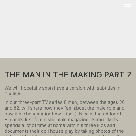
THE MAN IN THE MAKING PART 2
We will hopefully soon have a version with subtitles in
English!
In our three-part TV series 8 men, between the ages 26
and 82, will share how they feel about the male role and
how it is changing (or how it isn’t). Nico is the editor of
Finland’s first feministic male magazine “Samu”, Mats
spends a lot of time at home with his three kids and
documents their doll house play by taking photos of the